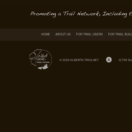
HOME
ABOUT US
FOR TRAIL USERS
FOR TRAIL BUI
© 2026 ALBERTA TRAILNET
11759 Gr