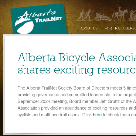
ABOUT US
FOR TRAIL USERS
Alberta Bicycle Associ
shares exciting resour
The Alberta TrailNet Society Board of Directors meets 5 time
providing governance and committed leadership to the organiz
September 2024 meeting, Board member Jeff Gruttz of the Al
Association provided an abundance of exciting resources and
cyclists and multi-use trail users. Click
here
to check them ou