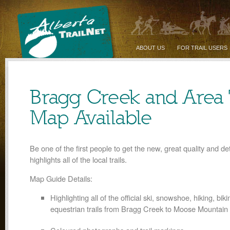
ABOUT US
FOR TRAIL USERS
Bragg Creek and Area T
Map Available
Be one of the first people to get the new, great quality and de
highlights all of the local trails.
Map Guide Details:
Highlighting all of the official ski, snowshoe, hiking, bik
equestrian trails from Bragg Creek to Moose Mountain