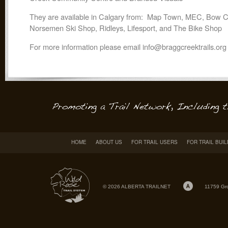
They are available in Calgary from: Map Town, MEC, Bow C
Norsemen Ski Shop, Ridleys, Lifesport, and The Bike Shop
For more information please email info@braggcreektrails.org
HOME
ABOUT US
FOR TRAIL USERS
FOR TRAIL BUI
© 2026 ALBERTA TRAILNET
11759 Gr