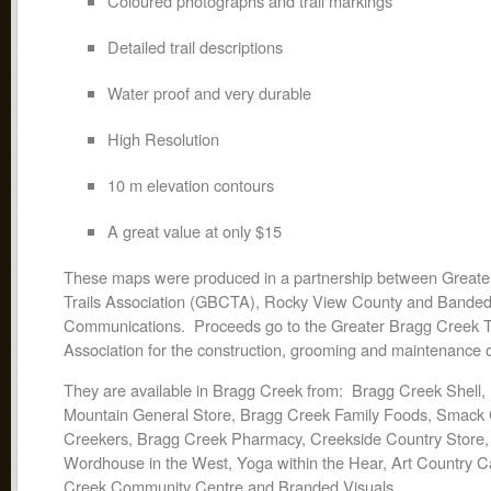
Coloured photographs and trail markings
Detailed trail descriptions
Water proof and very durable
High Resolution
10 m elevation contours
A great value at only $15
These maps were produced in a partnership between Greate
Trails Association (GBCTA), Rocky View County and Bande
Communications. Proceeds go to the Greater Bragg Creek Tr
Association for the construction, grooming and maintenance of
They are available in Bragg Creek from: Bragg Creek Shell
Mountain General Store, Bragg Creek Family Foods, Smack 
Creekers, Bragg Creek Pharmacy, Creekside Country Store, B
Wordhouse in the West, Yoga within the Hear, Art Country 
Creek Community Centre and Branded Visuals