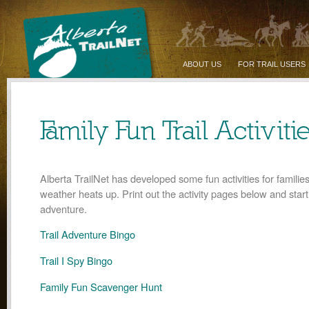
ABOUT US
FOR TRAIL USERS
Family Fun Trail Activiti
Alberta TrailNet has developed some fun activities for families
weather heats up. Print out the activity pages below and start
adventure.
Trail Adventure Bingo
Trail I Spy Bingo
Family Fun Scavenger Hunt