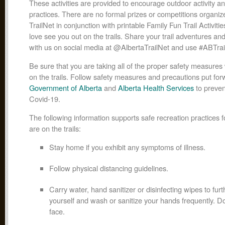
These activities are provided to encourage outdoor activity and
practices. There are no formal prizes or competitions organiz
TrailNet in conjunction with printable Family Fun Trail Activiti
love see you out on the trails. Share your trail adventures an
with us on social media at @AlbertaTrailNet and use #ABTrail
Be sure that you are taking all of the proper safety measure
on the trails. Follow safety measures and precautions put for
Government of Alberta
and
Alberta Health Services
to preven
Covid-19.
The following information supports safe recreation practices 
are on the trails:
Stay home if you exhibit any symptoms of illness.
Follow physical distancing guidelines.
Carry water, hand sanitizer or disinfecting wipes to furt
yourself and wash or sanitize your hands frequently. D
face.