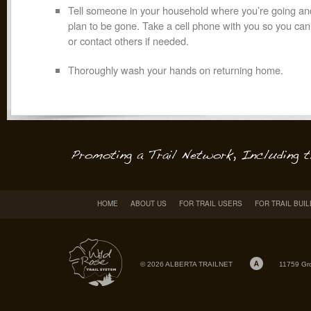
Tell someone in your household where you’re going a
plan to be gone. Take a cell phone with you so you ca
or contact others if needed.
Thoroughly wash your hands on returning home.
HOME
ABOUT US
FOR TRAIL USERS
FOR TRAIL BUI
© 2026 ALBERTA TRAILNET
11759 Gr