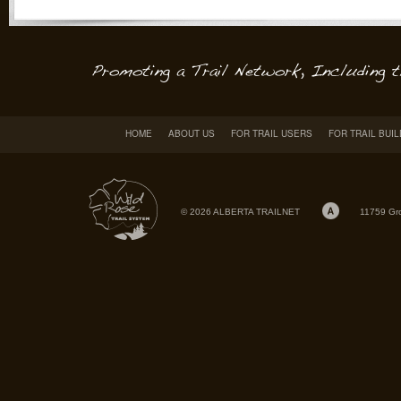
HOME
ABOUT US
FOR TRAIL USERS
FOR TRAIL BUI
© 2026 ALBERTA TRAILNET
11759 Gr