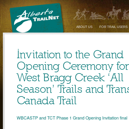
ABOUT US
FOR TRAIL USERS
Invitation to the Grand
Opening Ceremony for
West Bragg Creek ‘All
Season’ Trails and Tran
Canada Trail
WBCASTP and TCT Phase 1 Grand Opening Invitation final