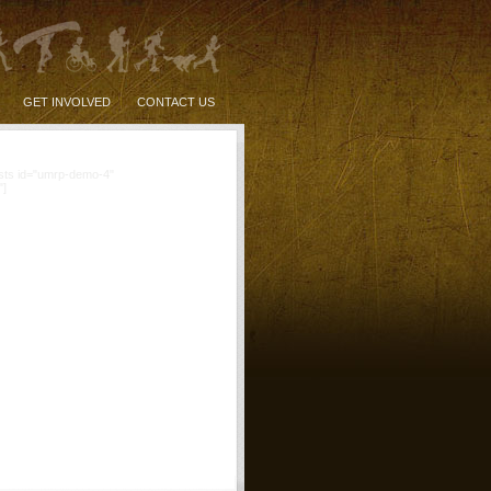
GET INVOLVED
CONTACT US
sts id="umrp-demo-4"
"]