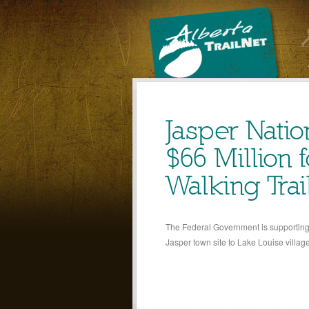
Jasper Natio
$66 Million 
Walking Trai
The Federal Government is supporting a
Jasper town site to Lake Louise villag