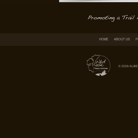
HOME
ABOUT US
F
© 2026 ALBE