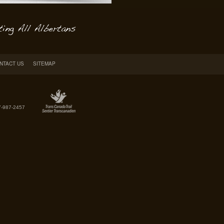
NTACT US
SITEMAP
7-987-2457