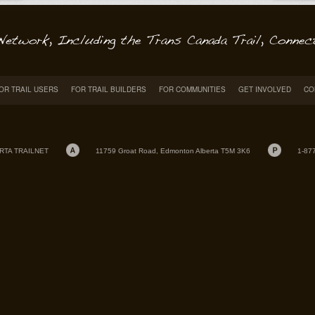
OR TRAIL USERS
FOR TRAIL BUILDERS
FOR COMMUNITIES
GET INVOLVED
CO
RTA TRAILNET
11759 Groat Road, Edmonton Alberta T5M 3K6
1-87