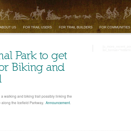
ABOUT US
FOR TRAIL USERS
FOR TRAIL BUILDERS
FOR COMMUNITIES
[u_more_recent_po
list_format="%title%
nal Park to get
for Biking and
l
 walking and biking trail possibly linking the
e along the Icefield Parkway.
Announcement
.