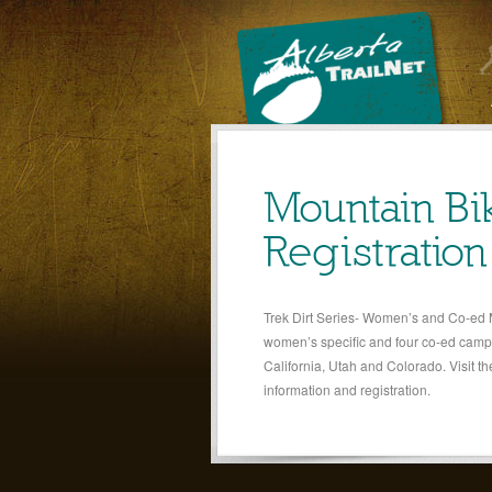
Mountain B
Registratio
Trek Dirt Series- Women’s and Co-ed
women’s specific and four co-ed camps
California, Utah and Colorado. Visit th
information and registration.