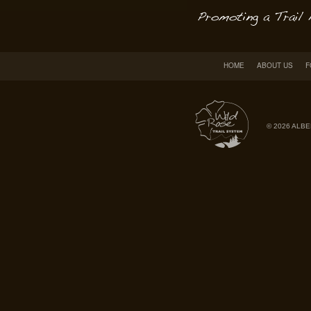
HOME
ABOUT US
F
© 2026 ALBE