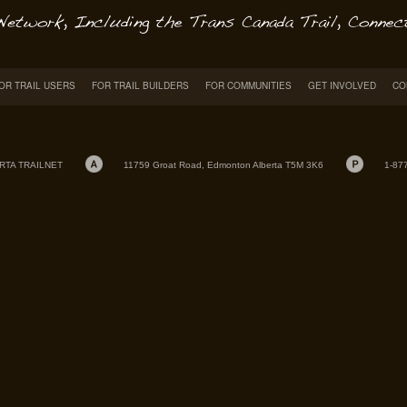
OR TRAIL USERS
FOR TRAIL BUILDERS
FOR COMMUNITIES
GET INVOLVED
CO
RTA TRAILNET
11759 Groat Road, Edmonton Alberta T5M 3K6
1-87