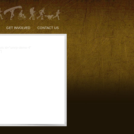
GET INVOLVED
CONTACT US
sts id="umrp-demo-4"
"]