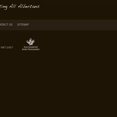
NTACT US
SITEMAP
7-987-2457