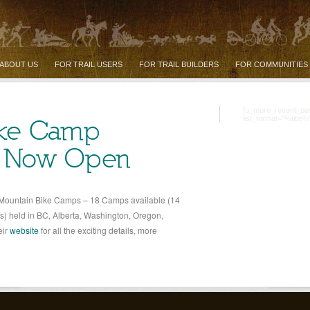
ABOUT US
FOR TRAIL USERS
FOR TRAIL BUILDERS
FOR COMMUNITIES
[u_more_recent_po
list_format="%title%
ike Camp
n Now Open
 Mountain Bike Camps – 18 Camps available (14
) held in BC, Alberta, Washington, Oregon,
eir
website
for all the exciting details, more