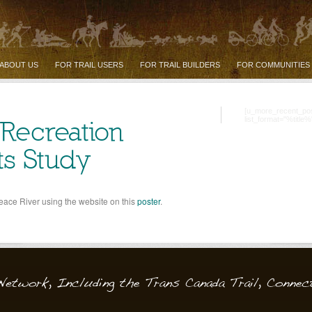
ABOUT US
FOR TRAIL USERS
FOR TRAIL BUILDERS
FOR COMMUNITIES
[u_more_recent_po
list_format="%title%
 Recreation
ts Study
Peace River using the website on this
poster
.