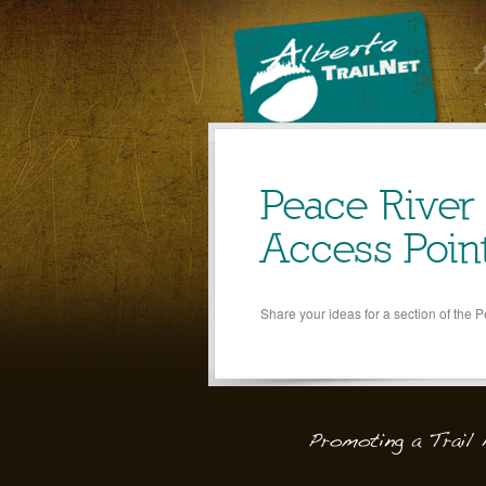
Peace River
Access Poin
Share your ideas for a section of the 