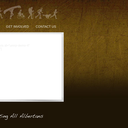
GET INVOLVED
CONTACT US
sts id="umrp-demo-4"
"]