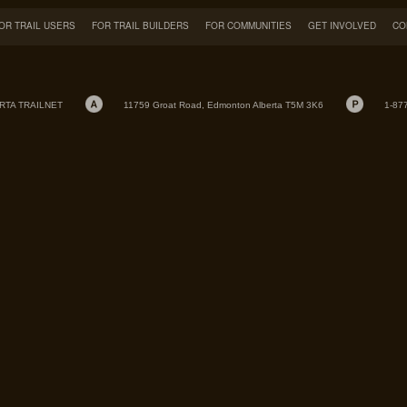
OR TRAIL USERS
FOR TRAIL BUILDERS
FOR COMMUNITIES
GET INVOLVED
CO
RTA TRAILNET
11759 Groat Road, Edmonton Alberta T5M 3K6
1-87