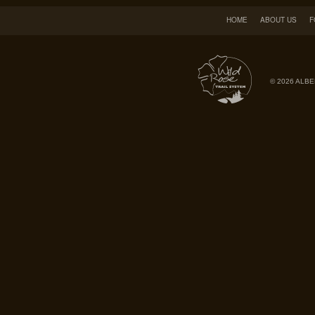
HOME
ABOUT US
F
© 2026 ALBE