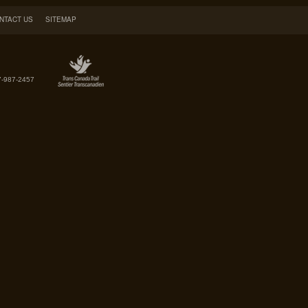
NTACT US
SITEMAP
7-987-2457