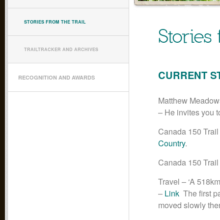
STORIES FROM THE TRAIL
Stories 
TRAILTRACKER AND ARCHIVES
CURRENT S
RECOGNITION AND AWARDS
Matthew Meadows’
– He invites you 
Canada 150 Trail
Country
.
Canada 150 Trail
Travel – ‘A 518km
–
Link
The first p
moved slowly then