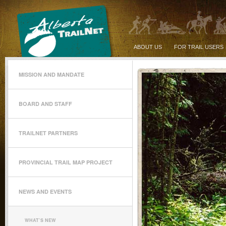
ABOUT US
FOR TRAIL USERS
MISSION AND MANDATE
BOARD AND STAFF
TRAILNET PARTNERS
PROVINCIAL TRAIL MAP PROJECT
NEWS AND EVENTS
WHAT’S NEW