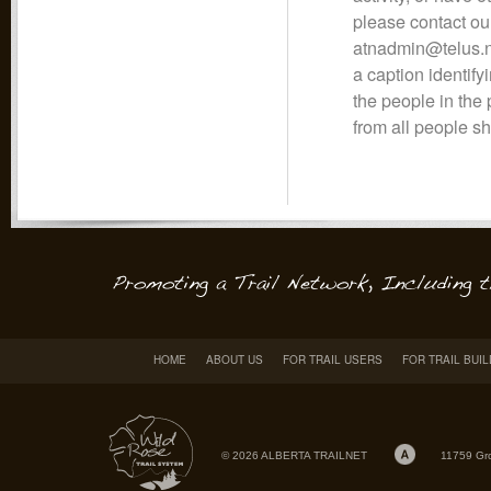
please contact ou
atnadmin@telus.ne
a caption identifyi
the people in the
from all people s
HOME
ABOUT US
FOR TRAIL USERS
FOR TRAIL BUI
© 2026 ALBERTA TRAILNET
11759 Gr