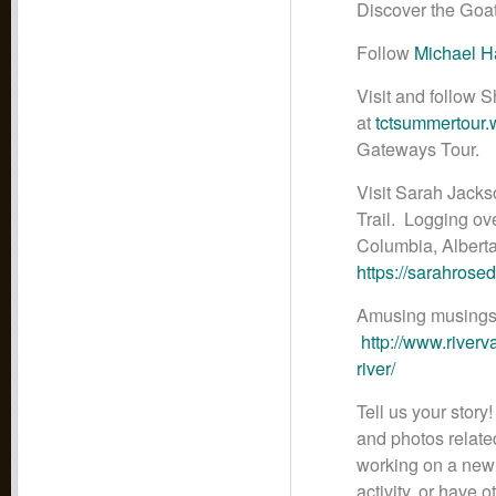
Discover the Goa
Follow
Michael H
Visit and follow
at
tctsummertour
Gateways Tour.
Visit Sarah Jacks
Trail. Logging ov
Columbia, Albert
https://sarahrose
Amusing musings 
http://www.river
river/
Tell us your story
and photos related
working on a new t
activity, or have 