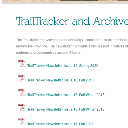
TrailTracker and Archiv
The TrailTracker newsletter (semi-annually) is mailed out to all members 
around the province. The newsletter highlights activities and initiatives of 
partners and communities around Alberta.
TrailTracker Newsletter, Issue 19, Spring 2020
TrailTracker Newsletter, Issue 18, Fall 2016
TrailTracker Newsletter, Issue 17, Fall/Winter 2015
TrailTracker Newsletter, Issue 16, Fall/Winter 2013
TrailTracker Newsletter, Issue 15, Fall 2012