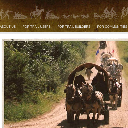
ABOUT US
FOR TRAIL USERS
FOR TRAIL BUILDERS
FOR COMMUNITIES