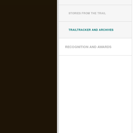
STORIES FROM THE TRAIL
TRAILTRACKER AND ARCHIVES
RECOGNITION AND AWARDS