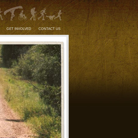
GET INVOLVED
CONTACT US