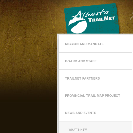
MISSION AND MANDATE
BOARD AND STAFF
TRAILNET PARTNERS
PROVINCIAL TRAIL MAP PROJECT
NEWS AND EVENTS
WHAT’S NEW