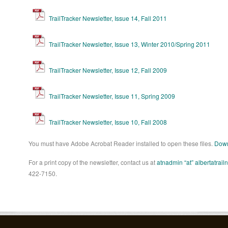
TrailTracker Newsletter, Issue 14, Fall 2011
TrailTracker Newsletter, Issue 13, Winter 2010/Spring 2011
TrailTracker Newsletter, Issue 12, Fall 2009
TrailTracker Newsletter, Issue 11, Spring 2009
TrailTracker Newsletter, Issue 10, Fall 2008
You must have Adobe Acrobat Reader installed to open these files.
Down
For a print copy of the newsletter, contact us at
atnadmin “at” albertatrail
422-7150.