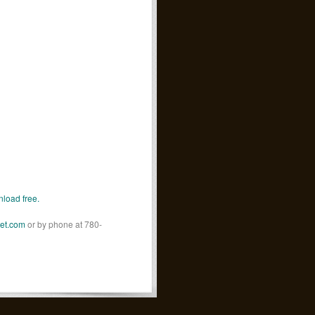
load free.
net.com
or by phone at 780-