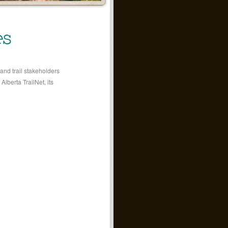
es
and trail stakeholders
Alberta TrailNet, its