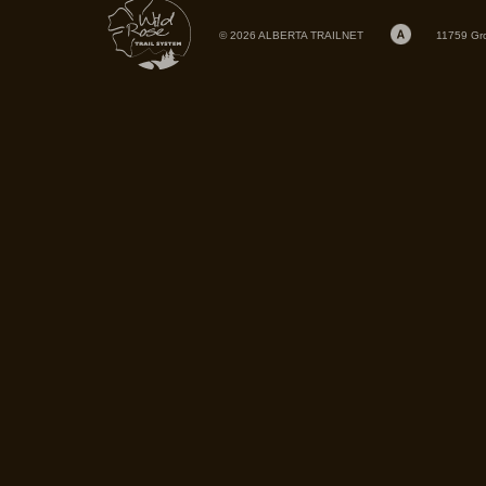
© 2026 ALBERTA TRAILNET
11759 Gr