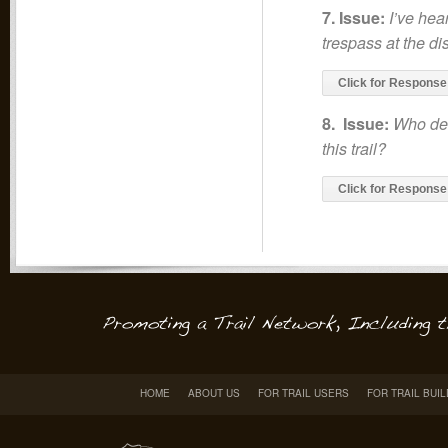
7. Issue:
I’ve hear
trespass at the di
Click for Response
8. Issue:
Who det
this trail?
Click for Response
HOME
ABOUT US
FOR TRAIL USERS
FOR TRAIL BUI