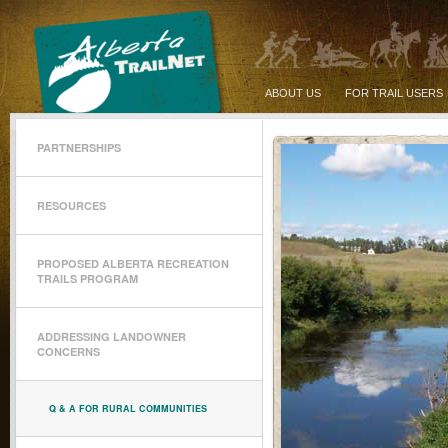
ABOUT US
FOR TRAIL USERS
PARTNERSHIPS
RESOURCES
PROPOSED ALBERTA RECREATION
TRAILS PROGRAM
ADDRESSING LANDOWNER
CONCERNS
Q & A FOR RURAL COMMUNITIES