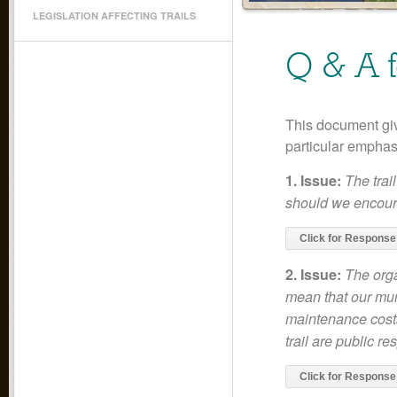
LEGISLATION AFFECTING TRAILS
Q & A 
This document gi
particular empha
1. Issue:
The trai
should we encour
Click for Response
2. Issue:
The orga
mean that our muni
maintenance costs
trail are public re
Click for Response