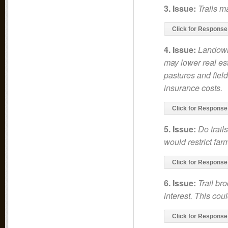
3. Issue:
Trails m
Click for Response
4. Issue:
Landowne
may lower real est
pastures and field
insurance costs.
Click for Response
5. Issue:
Do trail
would restrict far
Click for Response
6. Issue:
Trail br
interest. This cou
Click for Response