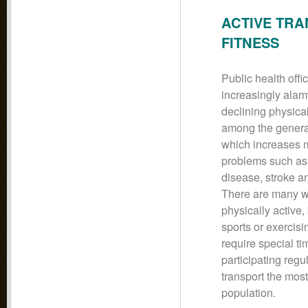
ACTIVE TRA
FITNESS
Public health offic
increasingly alar
declining physical
among the genera
which increases 
problems such as
disease, stroke a
There are many w
physically active,
sports or exercisi
require special t
participating regu
transport the most
population.