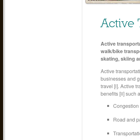
Active 
Active transport
walk/bike transp
skating, skiing 
Active transportat
businesses and go
travel [i]. Active
benefits [ii] such 
Congestion 
Road and par
Transportati