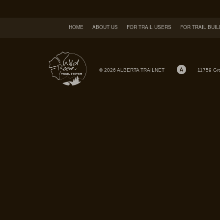
HOME
ABOUT US
FOR TRAIL USERS
FOR TRAIL BUI
© 2026 ALBERTA TRAILNET
11759 Gr