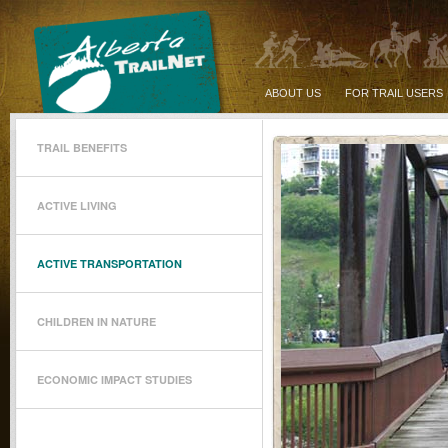
ABOUT US
FOR TRAIL USERS
TRAIL BENEFITS
ACTIVE LIVING
ACTIVE TRANSPORTATION
CHILDREN IN NATURE
ECONOMIC IMPACT STUDIES