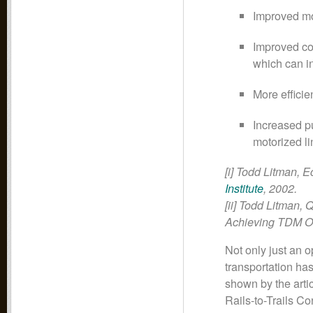
Improved mob
Improved com
which can in
More efficie
Increased pu
motorized li
[i] Todd Litman, 
Institute
, 2002.
[ii] Todd Litman, 
Achieving TDM O
Not only just an op
transportation has
shown by the arti
Rails-to-Trails C