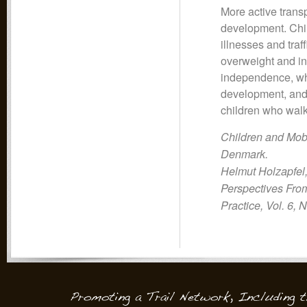
More active transp
development. Child
illnesses and traf
overweight and ins
independence, whi
development, and c
children who walk
Children and Mobi
Denmark.
Helmut Holzapfel
Perspectives From
Practice, Vol. 6, 