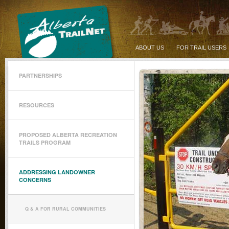
ABOUT US
FOR TRAIL USERS
PARTNERSHIPS
RESOURCES
PROPOSED ALBERTA RECREATION
TRAILS PROGRAM
ADDRESSING LANDOWNER
CONCERNS
Q & A FOR RURAL COMMUNITIES