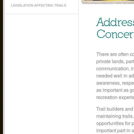
LEGISLATION AFFECTING TRAILS
Addres
Concer
There are often c
private lands, par
communication, in
needed well in ad
awareness, respec
as important as g
recreation experi
Trail builders an
maintaining trails
opportunities for 
important part in 