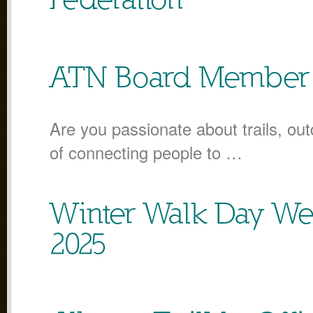
Federation
ATN Board Member 
Are you passionate about trails, out
of connecting people to …
Winter Walk Day We
2025