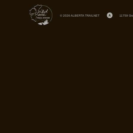
© 2026 ALBERTA TRAILNET
11759 Gr