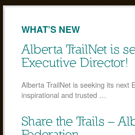
WHAT’S NEW
Alberta TrailNet is s
Executive Director!
Alberta TrailNet is seeking its next 
inspirational and trusted …
Share the Trails – A