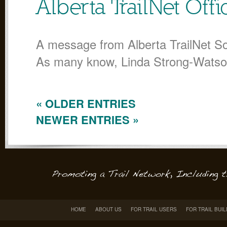
Alberta TrailNet Off
A message from Alberta TrailNet So
As many know, Linda Strong-Wats
« OLDER ENTRIES
NEWER ENTRIES »
HOME
ABOUT US
FOR TRAIL USERS
FOR TRAIL BUI