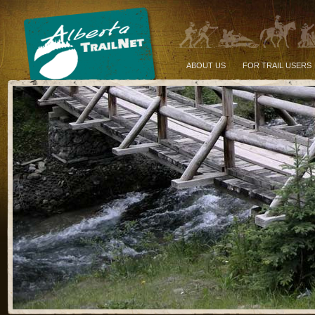
ABOUT US
FOR TRAIL USERS