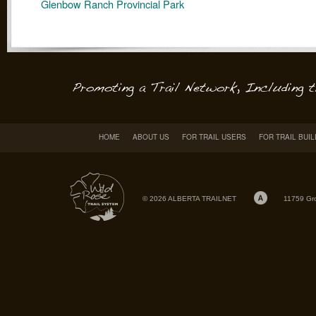
Glenbow Ranch Provincial Park
HOME
ABOUT US
FOR TRAIL USERS
FOR TRAIL BUI
© 2026 ALBERTA TRAILNET
11759 Gr