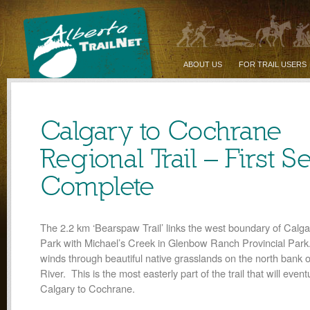
ABOUT US
FOR TRAIL USERS
Calgary to Cochrane
Regional Trail – First S
Complete
The 2.2 km ‘Bearspaw Trail’ links the west boundary of Calg
Park with Michael’s Creek in Glenbow Ranch Provincial Park.
winds through beautiful native grasslands on the north bank 
River. This is the most easterly part of the trail that will eventu
Calgary to Cochrane.