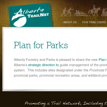
ABOUT US
FOR TRAIL USERS
Plan for Parks
Alberta Forestry and Parks is pleased to share the new
Plan 
Alberta’s
strategic direction to
guide management of the provi
system. This includes sites designated under the
Provincial 
provincial parks, provincial recreation areas, and wildland pro