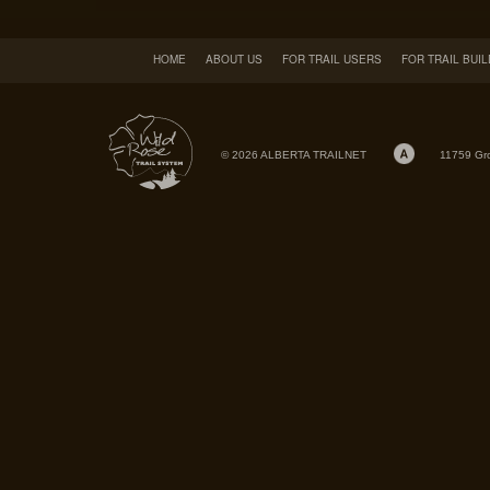
HOME
ABOUT US
FOR TRAIL USERS
FOR TRAIL BUI
© 2026 ALBERTA TRAILNET
11759 Gr